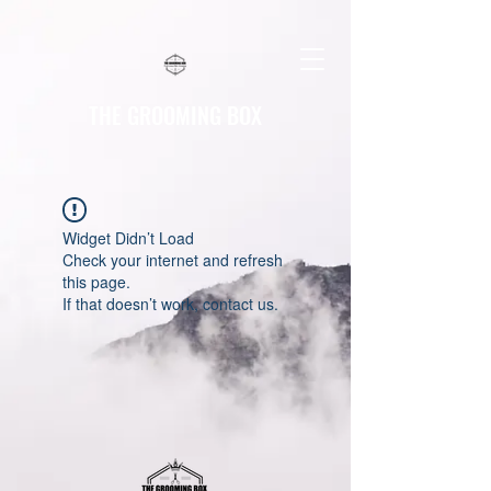
THE GROOMING BOX
Widget Didn’t Load
Check your internet and refresh
this page.
If that doesn’t work, contact us.